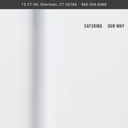
15 CT-39,
Sherman, CT 06784
860.354.8488
CATERING
OUR WHY