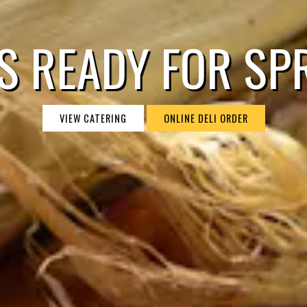
S READY FOR SP
VIEW CATERING
ONLINE DELI ORDER