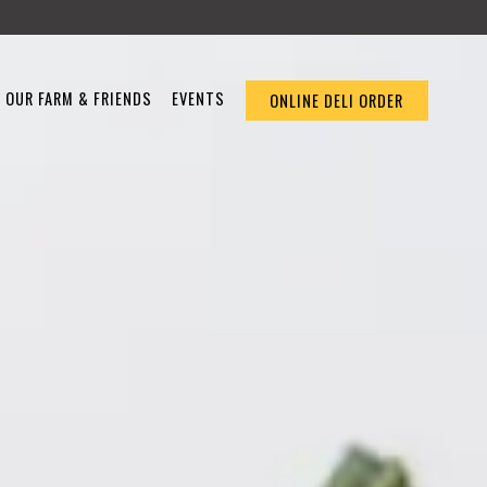
OUR FARM & FRIENDS
EVENTS
ONLINE DELI ORDER