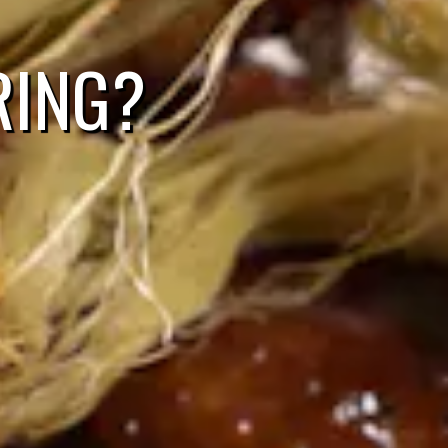
RING?