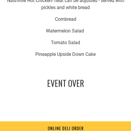
Nashville Hot Chicken- heat can be adjusted - served with
pickles and white bread
Cornbread
Watermelon Salad
Tomato Salad
Pineapple Upside Down Cake
EVENT OVER
ONLINE DELI ORDER