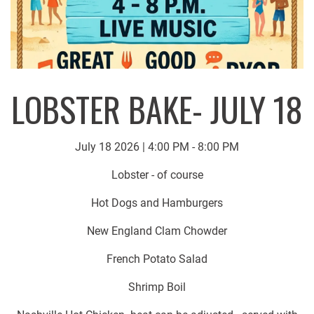
LOBSTER BAKE- JULY 18
July 18 2026 | 4:00 PM - 8:00 PM
Lobster - of course
Hot Dogs and Hamburgers
New England Clam Chowder
French Potato Salad
Shrimp Boil